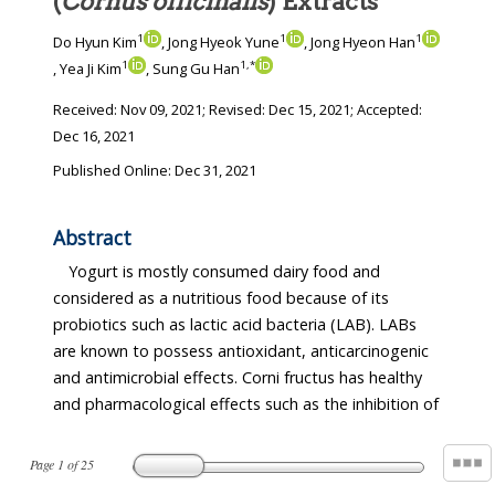
(
Cornus officinalis
) Extracts
1
1
1
Do Hyun Kim
, Jong Hyeok Yune
, Jong Hyeon Han
1
1
,
*
, Yea Ji Kim
, Sung Gu Han
Received:
Nov 09, 2021
; Revised:
Dec 15, 2021
; Accepted:
Dec 16, 2021
Published Online: Dec 31, 2021
Abstract
Yogurt is mostly consumed dairy food and
considered as a nutritious food because of its
probiotics such as lactic acid bacteria (LAB). LABs
are known to possess antioxidant, anticarcinogenic
and antimicrobial effects. Corni fructus has healthy
and pharmacological effects such as the inhibition of
Page
1
of
25