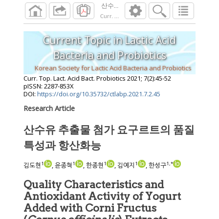
산수유 추출물 첨가 요구르트의 품질 특성
Curr. Top. Lact. Acid Bact. Probiotics
2021
;
7
(
Current Topic in Lactic Acid
Bacteria and Probiotics
Korean Society for Lactic Acid Bacteria and Probiotics
Curr. Top. Lact. Acid Bact. Probiotics
2021
;
7
(
2
):
45
-
52
pISSN: 2287-853X
DOI:
https://doi.org/10.35732/ctlabp.2021.7.2.45
Research Article
산수유 추출물 첨가 요구르트의 품질
특성과 항산화능
1
1
1
1
1
,
*
김도현
, 윤종혁
, 한종현
, 김예지
, 한성구
Quality Characteristics and
Antioxidant Activity of Yogurt
Added with Corni Fructus